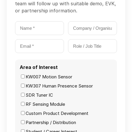
team will follow up with suitable demo, EVK,
Products | 
or partnership information.
KW130 RF Broadband Tuner
Our Next Products
COMMUNITY
Join
Area of Interest
Contact
KW007 Motion Sensor
Events
KW307 Human Presence Sensor
Experts
SDR Tuner IC
RF Sensing Module
Custom Product Development
Partnership / Distribution
Student / Career Interest