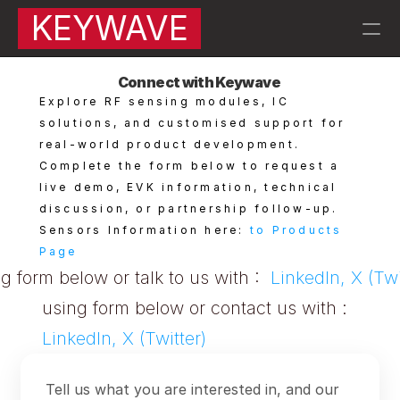
KEYWAVE
Connect with Keywave 
RESOURCES
Explore RF sensing modules, IC 
Blog
solutions, and customised support for 
real-world product development.
Complete the form below to request a 
Careers
live demo, EVK information, technical 
discussion, or partnership follow-up.
Docs
Sensors Information here: 
to Products 
Page
About
g form below or talk to us with :  
LinkedIn, X (Twi
using form below or contact us with :  
About Keywave | 
QA |
LinkedIn, X (Twitter)
PRODUCT
Tell us what you are interested in, and our
KW007 Motion Sensors