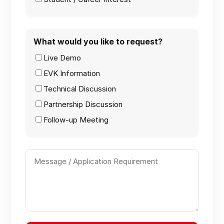
What would you like to request?
Live Demo
EVK Information
Technical Discussion
Partnership Discussion
Follow-up Meeting