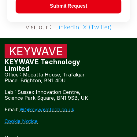
Submit Request
visit our :  
LinkedIn, X (Twitter)
KEYWAVE
KEYWAVE Technology 
Limited
Office : Mocatta House, Trafalgar 
Place, Brighton, BN1 4DU
Lab : Sussex Innovation Centre, 
Science Park Square, BN1 9SB, UK
Email: 
W@keywavetech.co.uk
Cookie Notice