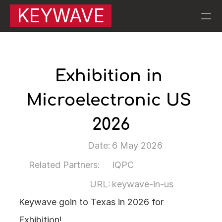
KEYWAVE
RESOURCES
Blog
Exhibition in 
Microelectronic US 
Careers
2026
Docs
Date:
6 May 2026
About
Related Partners:
IQPC
About Keywave | 
QA |
URL:
keywave-in-us
Keywave goin to Texas in 2026 for 
PRODUCT
KW007 Motion Sensors
Exhibition!