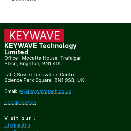
Products | 
KW130 RF Broadband Tuner
Our Next Products
KEYWAVE
KEYWAVE Technology 
Limited
COMMUNITY
Office : Mocatta House, Trafalgar 
Join
Place, Brighton, BN1 4DU
Contact
Lab : Sussex Innovation Centre, 
Events
Science Park Square, BN1 9SB, UK
Email: 
W@keywavetech.co.uk
Experts
Cookie Notice
Visit our : 
LinkedIn