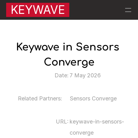
KEYWAVE
RESOURCES
Blog
Keywave in Sensors 
Converge
Careers
Date:
7 May 2026
Docs
About
Related Partners:
Sensors Converge
About Keywave | 
QA |
URL:
keywave-in-sensors-
PRODUCT
converge
KW007 Motion Sensors