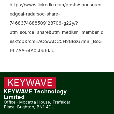
https://www.linkedin.com/posts/sponsored-
Products | 
KW130 RF Broadband Tuner
edgeai-radarsoc-share-
7468374888509128706-g22y/?
Our Next Products
utm_source=share&utm_medium=member_d
esktop&rcm=ACoAADC5H28BsG7m8I_Bo3
COMMUNITY
RLZAA-etA0c0btdJo
Join
Contact
Events
KEYWAVE
Experts
KEYWAVE Technology 
Limited
Office : Mocatta House, Trafalgar 
Place, Brighton, BN1 4DU